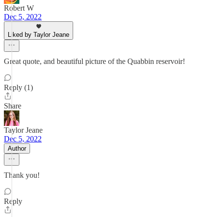
Robert W
Dec 5, 2022
Liked by Taylor Jeane
Great quote, and beautiful picture of the Quabbin reservoir!
Reply (1)
Share
Taylor Jeane
Dec 5, 2022
Author
Thank you!
Reply