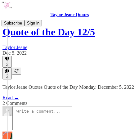
Taylor Jeane Quotes
Subscribe
Sign in
Quote of the Day 12/5
Taylor Jeane
Dec 5, 2022
2
2
Taylor Jeane Quotes Quote of the Day Monday, December 5, 2022
Read →
2 Comments