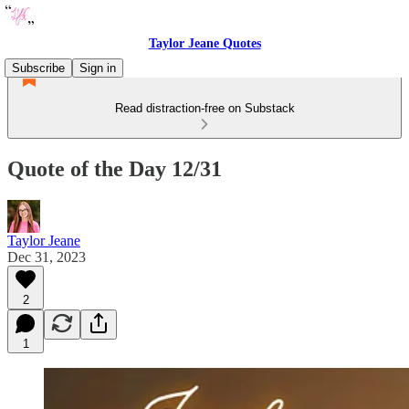
Taylor Jeane Quotes
Subscribe
Sign in
Read distraction-free on Substack
Quote of the Day 12/31
Taylor Jeane
Dec 31, 2023
2
1