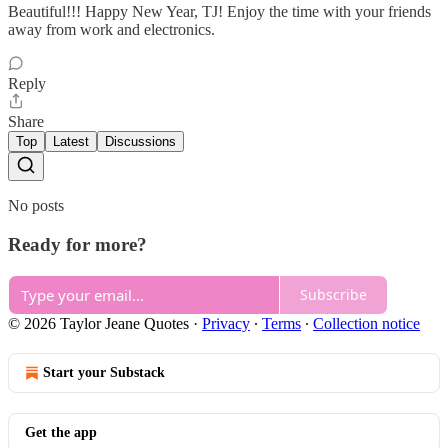
Beautiful!!! Happy New Year, TJ! Enjoy the time with your friends
away from work and electronics.
Reply
Share
Top
Latest
Discussions
No posts
Ready for more?
Subscribe
© 2026 Taylor Jeane Quotes
·
Privacy
∙
Terms
∙
Collection notice
Start your Substack
Get the app