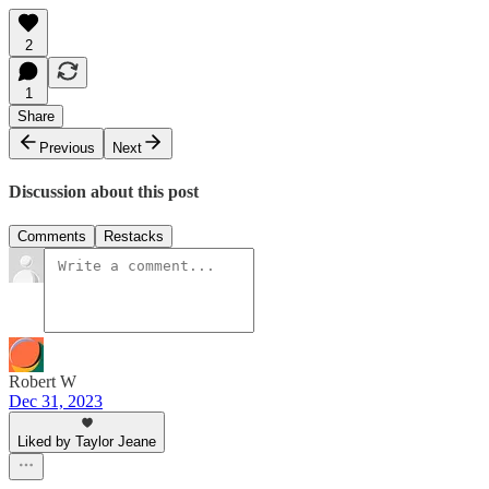
2
1
Share
Previous
Next
Discussion about this post
Comments
Restacks
Robert W
Dec 31, 2023
Liked by Taylor Jeane