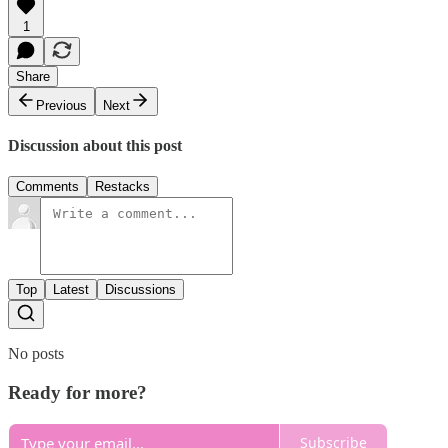
1
Share
Previous
Next
Discussion about this post
Comments
Restacks
Top
Latest
Discussions
No posts
Ready for more?
Subscribe