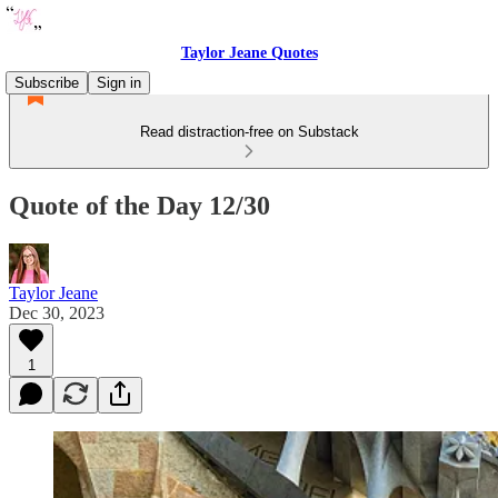
Taylor Jeane Quotes
Subscribe
Sign in
Read distraction-free on Substack
Quote of the Day 12/30
Taylor Jeane
Dec 30, 2023
1