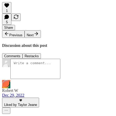
1
5
Share
Previous
Next
Discussion about this post
Comments
Restacks
Robert W
Dec 29, 2022
Liked by Taylor Jeane