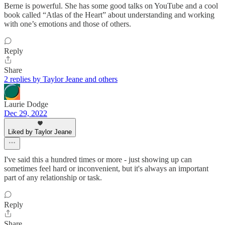
Berne is powerful. She has some good talks on YouTube and a cool
book called “Atlas of the Heart” about understanding and working
with one’s emotions and those of others.
Reply
Share
2 replies by Taylor Jeane and others
Laurie Dodge
Dec 29, 2022
Liked by Taylor Jeane
I've said this a hundred times or more - just showing up can
sometimes feel hard or inconvenient, but it's always an important
part of any relationship or task.
Reply
Share