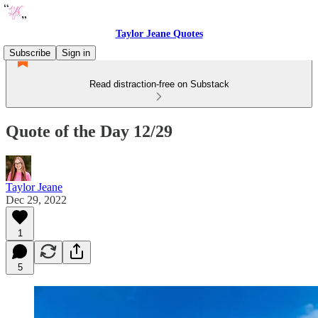
Taylor Jeane Quotes
Subscribe
Sign in
Read distraction-free on Substack
Quote of the Day 12/29
Taylor Jeane
Dec 29, 2022
1
5