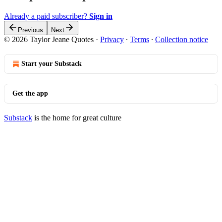
Already a paid subscriber?
Sign in
Previous
Next
© 2026 Taylor Jeane Quotes
·
Privacy
∙
Terms
∙
Collection notice
Start your Substack
Get the app
Substack
is the home for great culture