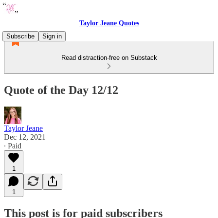
Taylor Jeane Quotes
Subscribe
Sign in
Read distraction-free on Substack
Quote of the Day 12/12
Taylor Jeane
Dec 12, 2021
∙ Paid
1
1
This post is for paid subscribers