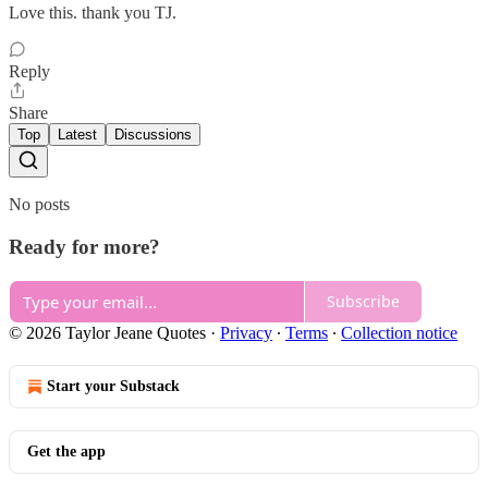
Love this. thank you TJ.
Reply
Share
Top
Latest
Discussions
No posts
Ready for more?
Subscribe
© 2026 Taylor Jeane Quotes
·
Privacy
∙
Terms
∙
Collection notice
Start your Substack
Get the app