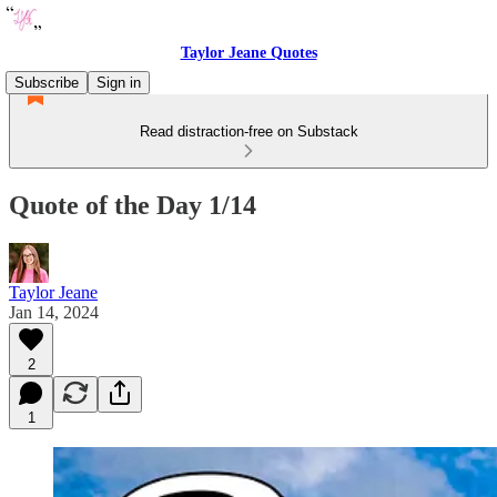
Taylor Jeane Quotes
Subscribe
Sign in
Read distraction-free on Substack
Quote of the Day 1/14
Taylor Jeane
Jan 14, 2024
2
1