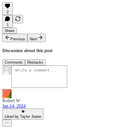
2
1
Share
Previous
Next
Discussion about this post
Comments
Restacks
Robert W
Jan 14, 2024
Liked by Taylor Jeane