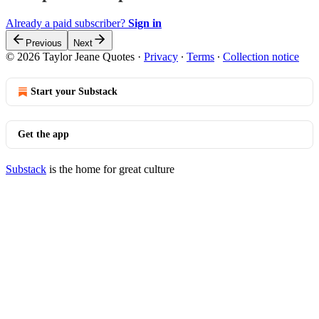
Already a paid subscriber?
Sign in
Previous
Next
© 2026 Taylor Jeane Quotes
·
Privacy
∙
Terms
∙
Collection notice
Start your Substack
Get the app
Substack
is the home for great culture