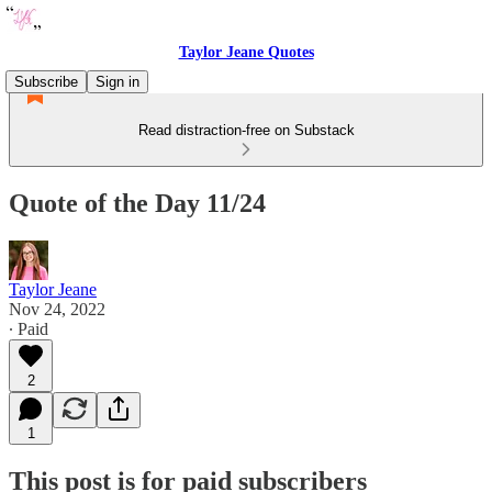
Taylor Jeane Quotes
Subscribe
Sign in
Read distraction-free on Substack
Quote of the Day 11/24
Taylor Jeane
Nov 24, 2022
∙ Paid
2
1
This post is for paid subscribers