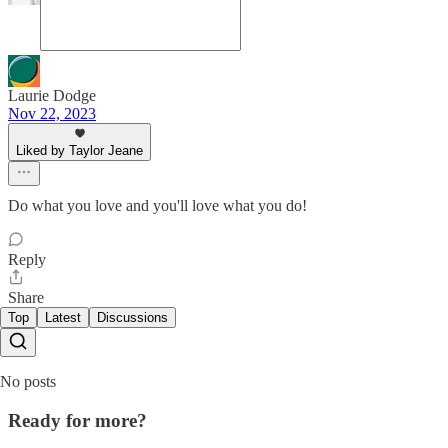
Laurie Dodge
Nov 22, 2023
Liked by Taylor Jeane
Do what you love and you'll love what you do!
Reply
Share
Top
Latest
Discussions
No posts
Ready for more?