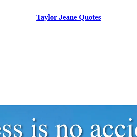
Taylor Jeane Quotes