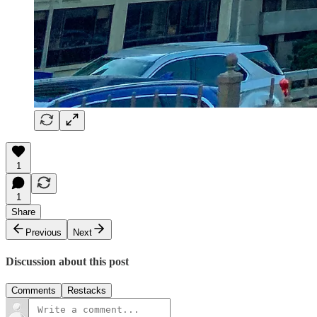
1
1
Share
Previous
Next
Discussion about this post
Comments
Restacks