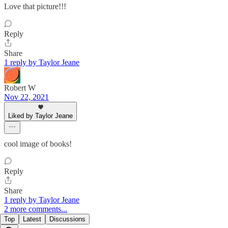
Love that picture!!!
Reply
Share
1 reply by Taylor Jeane
Robert W
Nov 22, 2021
Liked by Taylor Jeane
cool image of books!
Reply
Share
1 reply by Taylor Jeane
2 more comments...
Top
Latest
Discussions