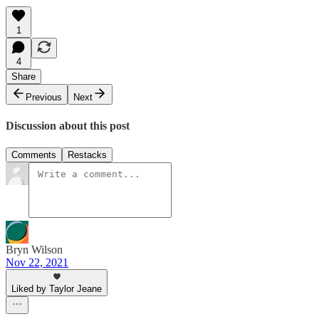
1
4
Share
Previous
Next
Discussion about this post
Comments
Restacks
Bryn Wilson
Nov 22, 2021
Liked by Taylor Jeane