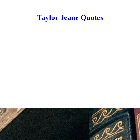
Taylor Jeane Quotes