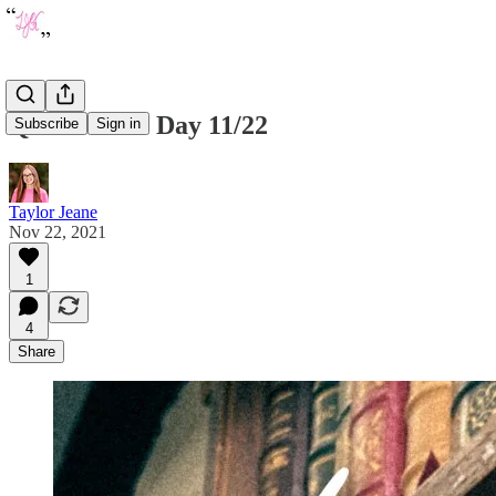
Quote of the Day 11/22
Subscribe
Sign in
Taylor Jeane
Nov 22, 2021
1
4
Share