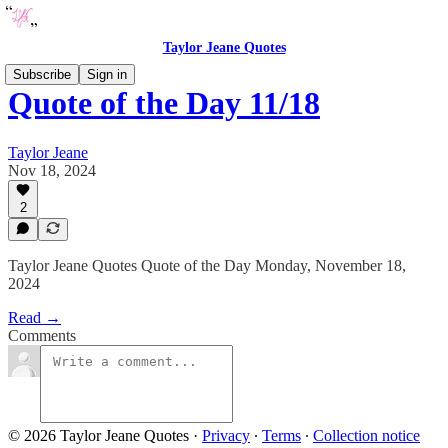
Taylor Jeane Quotes
Subscribe
Sign in
Quote of the Day 11/18
Taylor Jeane
Nov 18, 2024
2
Taylor Jeane Quotes Quote of the Day Monday, November 18,
2024
Read →
Comments
© 2026 Taylor Jeane Quotes
·
Privacy
∙
Terms
∙
Collection notice