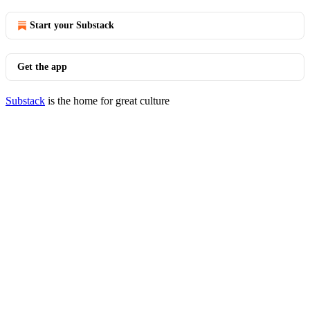
Start your Substack
Get the app
Substack
is the home for great culture