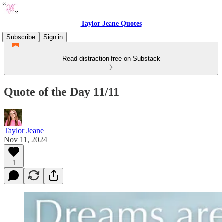
Taylor Jeane Quotes
Subscribe
Sign in
Read distraction-free on Substack
Quote of the Day 11/11
Taylor Jeane
Nov 11, 2024
1