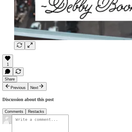
1
Share
Previous
Next
Discussion about this post
Comments
Restacks