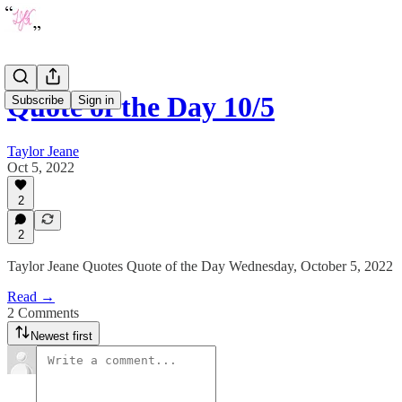
Quote of the Day 10/5
Subscribe
Sign in
Taylor Jeane
Oct 5, 2022
2
2
Taylor Jeane Quotes Quote of the Day Wednesday, October 5, 2022
Read →
2 Comments
Newest first