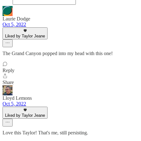
Laurie Dodge
Oct 5, 2022
Liked by Taylor Jeane
The Grand Canyon popped into my head with this one!
Reply
Share
Lloyd Lemons
Oct 5, 2022
Liked by Taylor Jeane
Love this Taylor! That's me, still persisting.