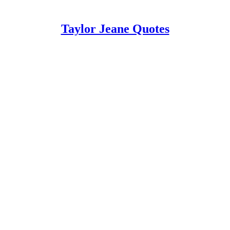
Taylor Jeane Quotes