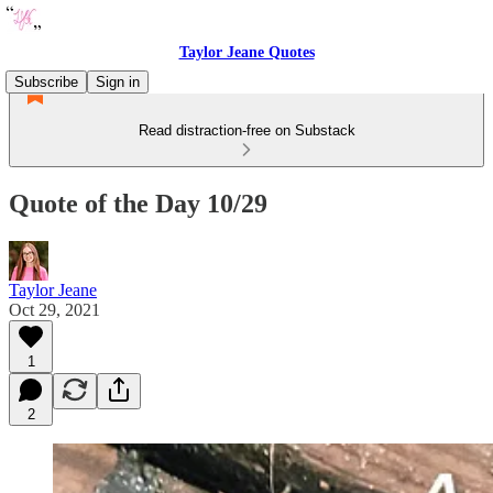
Taylor Jeane Quotes
Subscribe
Sign in
Read distraction-free on Substack
Quote of the Day 10/29
Taylor Jeane
Oct 29, 2021
1
2