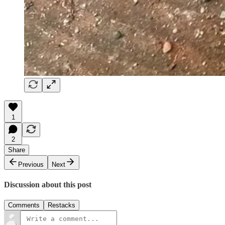
1
2
Share
Previous
Next
Discussion about this post
Comments
Restacks