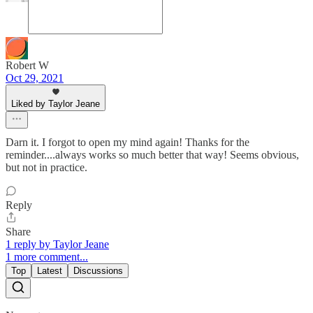
Robert W
Oct 29, 2021
Liked by Taylor Jeane
Darn it. I forgot to open my mind again! Thanks for the
reminder....always works so much better that way! Seems obvious,
but not in practice.
Reply
Share
1 reply by Taylor Jeane
1 more comment...
Top
Latest
Discussions