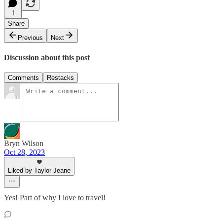
1
Share
Previous
Next
Discussion about this post
Comments
Restacks
Bryn Wilson
Oct 28, 2023
Liked by Taylor Jeane
Yes! Part of why I love to travel!