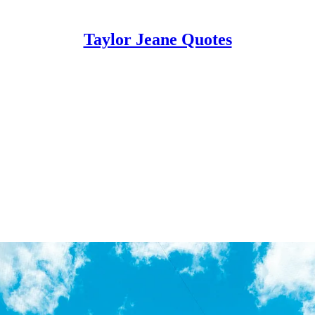
Taylor Jeane Quotes