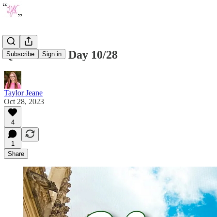
Quote of the Day 10/28
Subscribe
Sign in
Taylor Jeane
Oct 28, 2023
4
1
Share