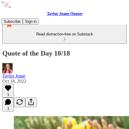
Taylor Jeane Quotes
Subscribe
Sign in
Read distraction-free on Substack
Quote of the Day 10/18
Taylor Jeane
Oct 18, 2022
1
1