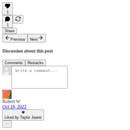
1
1
Share
Previous
Next
Discussion about this post
Comments
Restacks
Robert W
Oct 18, 2022
Liked by Taylor Jeane