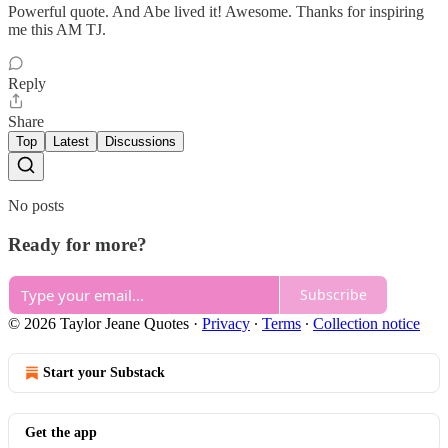
Powerful quote. And Abe lived it! Awesome. Thanks for inspiring
me this AM TJ.
Reply
Share
Top
Latest
Discussions
No posts
Ready for more?
Subscribe
© 2026 Taylor Jeane Quotes
·
Privacy
∙
Terms
∙
Collection notice
Start your Substack
Get the app