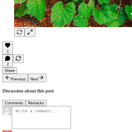
1
2
Share
Previous
Next
Discussion about this post
Comments
Restacks