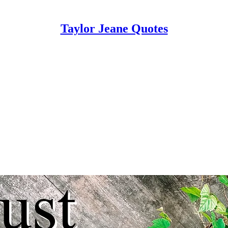
Taylor Jeane Quotes