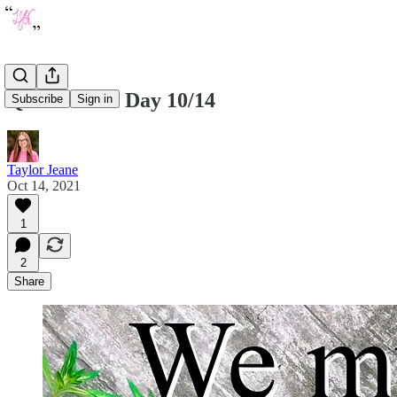
Quote of the Day 10/14
Subscribe
Sign in
Taylor Jeane
Oct 14, 2021
1
2
Share