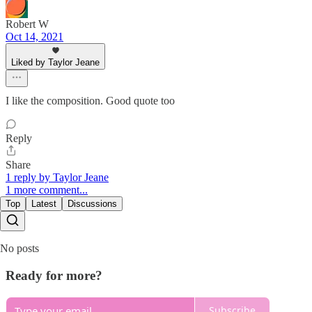
Robert W
Oct 14, 2021
Liked by Taylor Jeane
I like the composition. Good quote too
Reply
Share
1 reply by Taylor Jeane
1 more comment...
Top
Latest
Discussions
No posts
Ready for more?
Subscribe