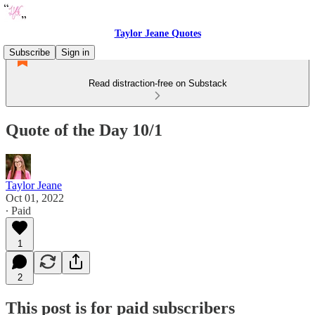
Taylor Jeane Quotes
Subscribe
Sign in
Read distraction-free on Substack
Quote of the Day 10/1
Taylor Jeane
Oct 01, 2022
∙ Paid
1
2
This post is for paid subscribers