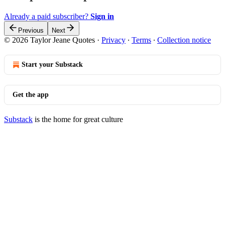
Already a paid subscriber?
Sign in
Previous
Next
© 2026 Taylor Jeane Quotes
·
Privacy
∙
Terms
∙
Collection notice
Start your Substack
Get the app
Substack
is the home for great culture