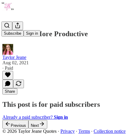
How to be More Productive
Subscribe
Sign in
Taylor Jeane
Aug 02, 2021
∙ Paid
Share
This post is for paid subscribers
Already a paid subscriber?
Sign in
Previous
Next
© 2026 Taylor Jeane Quotes
·
Privacy
∙
Terms
∙
Collection notice