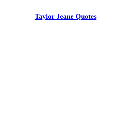
Taylor Jeane Quotes