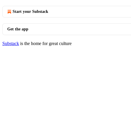
Start your Substack
Get the app
Substack
is the home for great culture